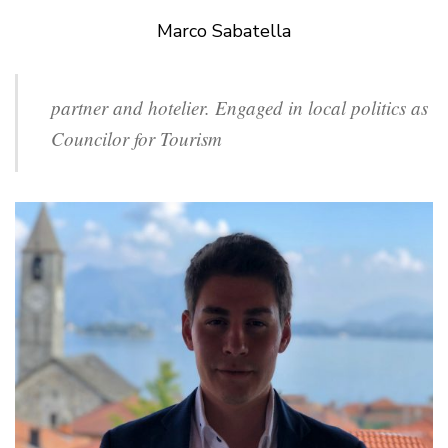
Marco Sabatella
partner and hotelier. Engaged in local politics as
Councilor for Tourism