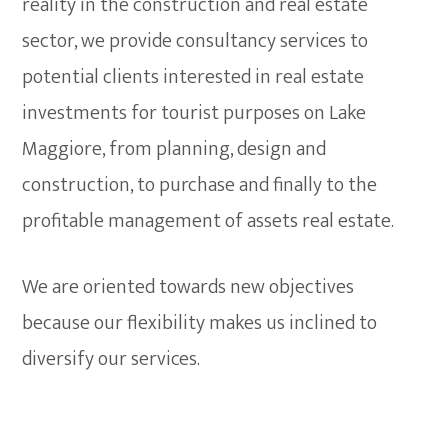
reality in the construction and real estate
sector, we provide consultancy services to
potential clients interested in real estate
investments for tourist purposes on Lake
Maggiore, from planning, design and
construction, to purchase and finally to the
profitable management of assets real estate.
We are oriented towards new objectives
because our flexibility makes us inclined to
diversify our services.