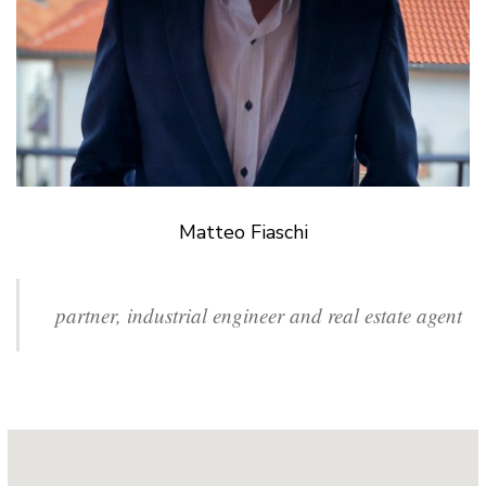
Matteo Fiaschi
partner, industrial engineer and real estate agent