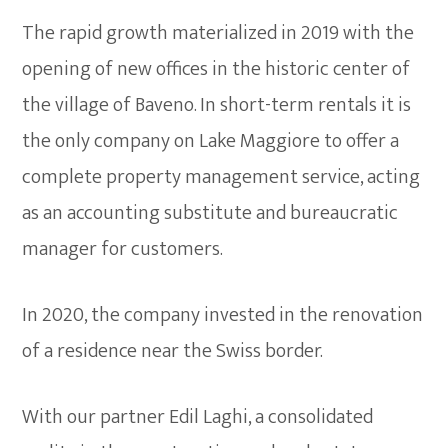
The rapid growth materialized in 2019 with the
opening of new offices in the historic center of
the village of Baveno. In short-term rentals it is
the only company on Lake Maggiore to offer a
complete property management service, acting
as an accounting substitute and bureaucratic
manager for customers.
In 2020, the company invested in the renovation
of a residence near the Swiss border.
With our partner Edil Laghi, a consolidated