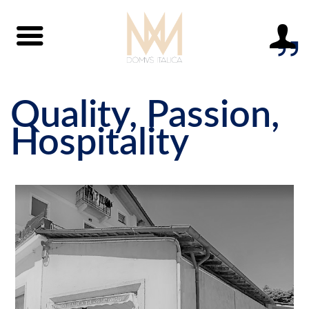
Quality, Passion,
Hospitality