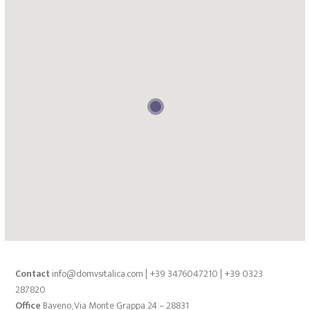
Contact
info@domvsitalica.com | +39 3476047210 | +39 0323
287820
Office
Baveno, Via Monte Grappa 24 – 28831