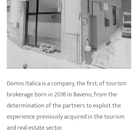
Domvs Italica is a company, the first, of tourism
brokerage born in 2018 in Baveno, from the
determination of the partners to exploit the
experience previously acquired in the tourism
and real estate sector.